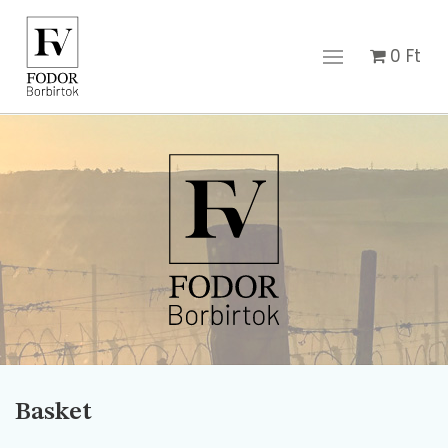
0
Ft
Basket