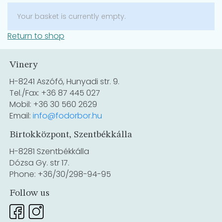
Your basket is currently empty.
Return to shop
Vinery
H-8241 Aszófő, Hunyadi str. 9.
Tel./Fax: +36 87 445 027
Mobil: +36 30 560 2629
Email:
info@fodorbor.hu
Birtokközpont, Szentbékkálla
H-8281 Szentbékkálla
Dózsa Gy. str 17.
Phone: +36/30/298-94-95
Follow us