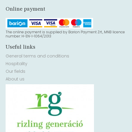
Online payment
The online payment is supplied by Barion Payment Zrt., MNB licence
number: H-EN-I-1064/2013
Useful links
General terms and conditions
Hospitality
Our fields
About us