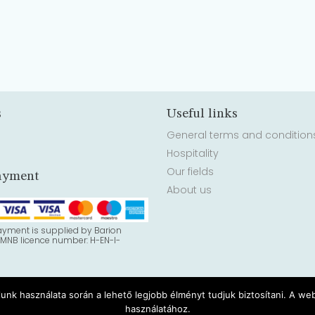
s
Useful links
General terms and condition
Hospitality
Our fields
ayment
About us
ayment is supplied by Barion
 MNB licence number: H-EN-I-
lunk használata során a lehető legjobb élményt tudjuk biztosítani. A w
használatához.