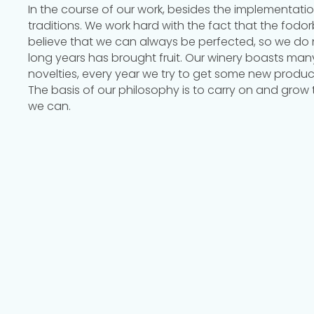
In the course of our work, besides the implementati
traditions. We work hard with the fact that the fod
believe that we can always be perfected, so we do 
long years has brought fruit. Our winery boasts man
novelties, every year we try to get some new produc
The basis of our philosophy is to carry on and grow
we can.