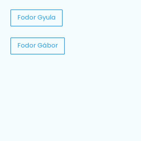
Fodor Gyula
Fodor Gábor