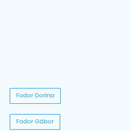
Fodor Dorina
Fodor Gábor