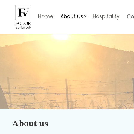
Home
About us
Hospitality
Co
About us