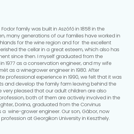
 Fodor family was built in Aszófő in 1858 in the
hen, many generations of our families have worked in
hlands for the wine region and for the excellent
rished the cellar in a great esteem, which also has
nt since then. I myself graduated from the
re in 1977 as a conservation engineer, and my wife
t as a winegrower engineer in 1980. After
e professional experience in 1990, we felt that it was
ots and develop the family farm leaving behind the
 very pleased that our adult children are also
 profession, both of them are actively involved in the
ughter, Dorina, graduated from the Corvinus
as a wine-grower engineer. Our son, Gábor, now
 profession at Georgikon University in Keszthely.