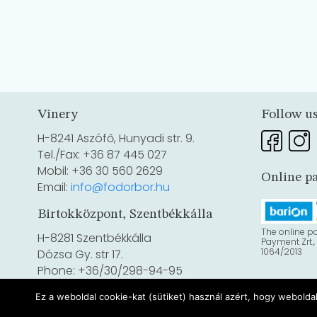
Vinery
Follow u
H-8241 Aszófő, Hunyadi str. 9.
Tel./Fax: +36 87 445 027
Mobil: +36 30 560 2629
Online p
Email:
info@fodorbor.hu
Birtokközpont, Szentbékkálla
The online p
H-8281 Szentbékkálla
Payment Zrt.,
1064/2013
Dózsa Gy. str 17.
Phone: +36/30/298-94-95
Ez a weboldal cookie-kat (sütiket) használ azért, hogy webolda