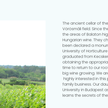
The ancient cellar of the
Vörösmáli field. Since t
the areas of Balaton hig
Hungarian wine. They che
been declared a monume
University of Horticultu
graduated from Kecskemé
obtaining the appropriat
time to return to our ro
big wine growing. We are
highly interested in this
family business. Our da
University in Budapest 
learns the secrets of the