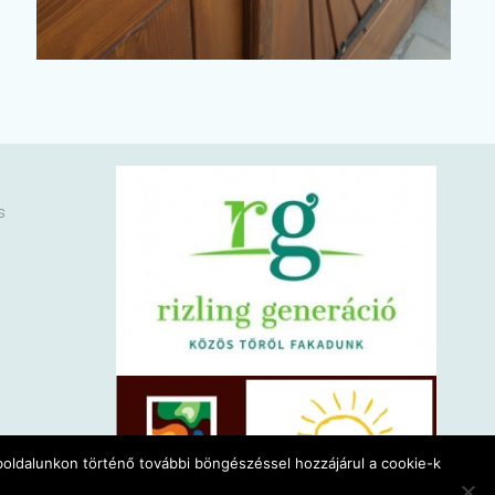
s
eboldalunkon történő további böngészéssel hozzájárul a cookie-k