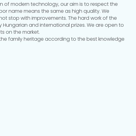
on of modern technology, our aim is to respect the
orbor name means the same as high quality. We
not stop with improvements. The hard work of the
y Hungarian and international prizes. We are open to
ts on the market.
 the family heritage according to the best knowledge