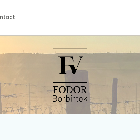
ntact