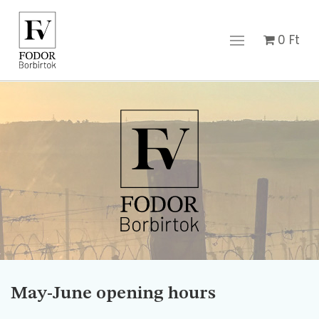
0
Ft
May-June opening hours