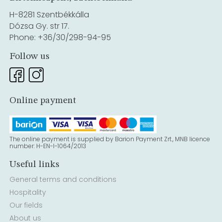
H-8281 Szentbékkálla
Dózsa Gy. str 17.
Phone: +36/30/298-94-95
Follow us
Online payment
The online payment is supplied by Barion Payment Zrt., MNB licence
number: H-EN-I-1064/2013
Useful links
General terms and conditions
Hospitality
Our fields
About us