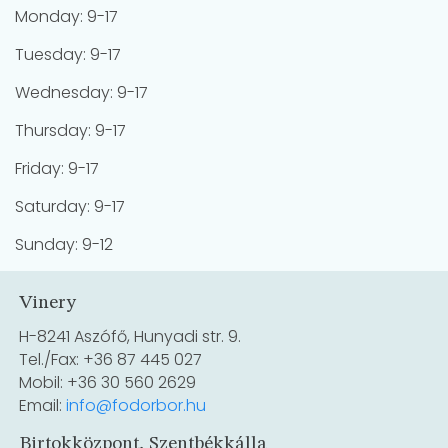
Monday: 9-17
Tuesday: 9-17
Wednesday: 9-17
Thursday: 9-17
Friday: 9-17
Saturday: 9-17
Sunday: 9-12
Vinery
H-8241 Aszófő, Hunyadi str. 9.
Tel./Fax: +36 87 445 027
Mobil: +36 30 560 2629
Email:
info@fodorbor.hu
Birtokközpont, Szentbékkálla