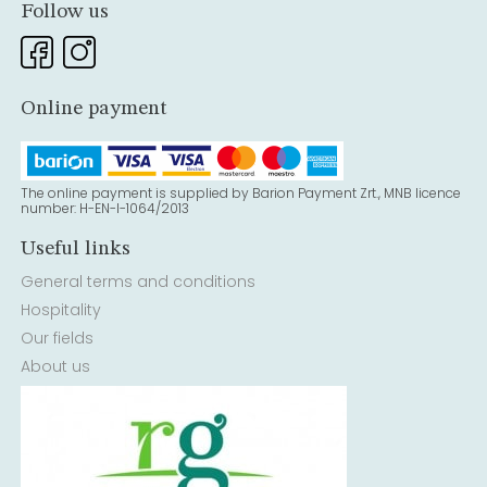
Follow us
Online payment
The online payment is supplied by Barion Payment Zrt., MNB licence
number: H-EN-I-1064/2013
Useful links
General terms and conditions
Hospitality
Our fields
About us