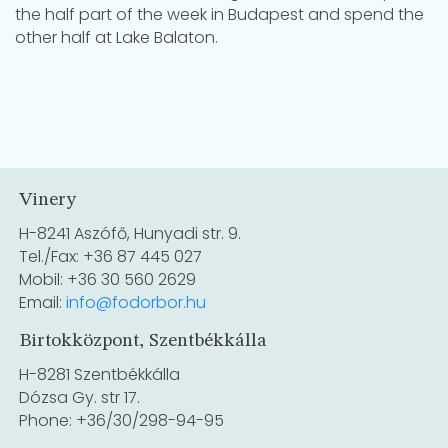
the half part of the week in Budapest and spend the
other half at Lake Balaton.
Vinery
H-8241 Aszófő, Hunyadi str. 9.
Tel./Fax: +36 87 445 027
Mobil: +36 30 560 2629
Email:
info@fodorbor.hu
Birtokközpont, Szentbékkálla
H-8281 Szentbékkálla
Dózsa Gy. str 17.
Phone: +36/30/298-94-95