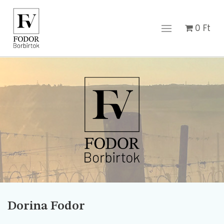
0
Ft
Dorina Fodor