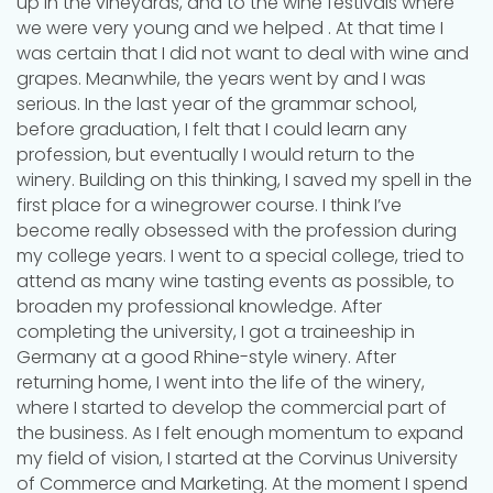
up in the vineyards, and to the wine festivals where
we were very young and we helped . At that time I
was certain that I did not want to deal with wine and
grapes. Meanwhile, the years went by and I was
serious. In the last year of the grammar school,
before graduation, I felt that I could learn any
profession, but eventually I would return to the
winery. Building on this thinking, I saved my spell in the
first place for a winegrower course. I think I’ve
become really obsessed with the profession during
my college years. I went to a special college, tried to
attend as many wine tasting events as possible, to
broaden my professional knowledge. After
completing the university, I got a traineeship in
Germany at a good Rhine-style winery. After
returning home, I went into the life of the winery,
where I started to develop the commercial part of
the business. As I felt enough momentum to expand
my field of vision, I started at the Corvinus University
of Commerce and Marketing. At the moment I spend