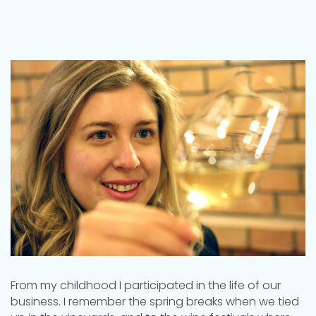
From my childhood I participated in the life of our
business. I remember the spring breaks when we tied